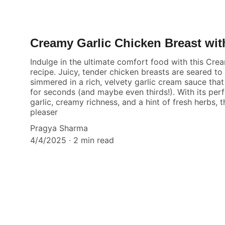
Creamy Garlic Chicken Breast wit
Indulge in the ultimate comfort food with this Cre
recipe. Juicy, tender chicken breasts are seared to
simmered in a rich, velvety garlic cream sauce tha
for seconds (and maybe even thirds!). With its per
garlic, creamy richness, and a hint of fresh herbs, t
pleaser
Pragya Sharma
4/4/2025
2 min read