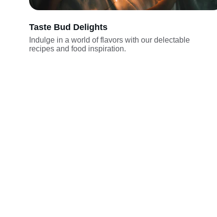
Taste Bud Delights
Indulge in a world of flavors with our delectable 
recipes and food inspiration.
Explore
Embark on a culinary adventure with our 
delectable recipes.