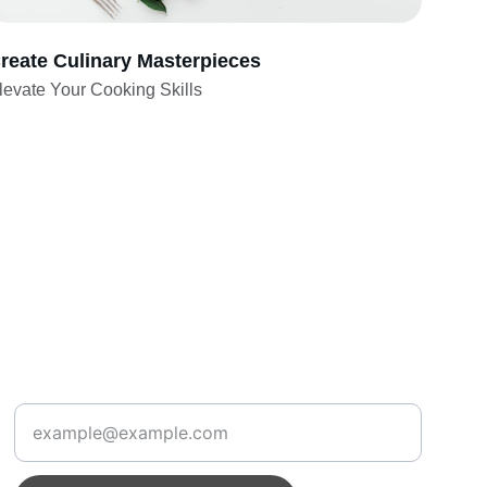
reate Culinary Masterpieces
levate Your Cooking Skills
Create
Enter your email address below: