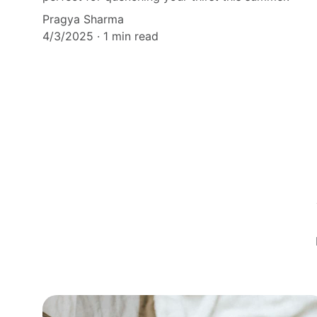
Pragya Sharma
4/3/2025
1 min read