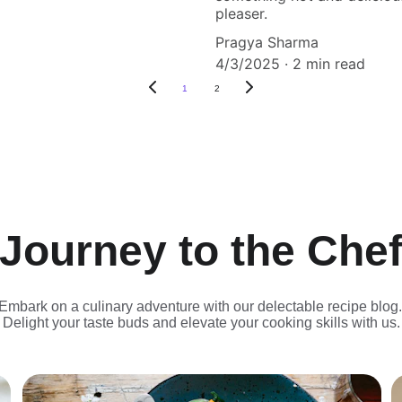
pleaser.
Pragya Sharma
4/3/2025
2 min read
1
2
Journey to the Che
Embark on a culinary adventure with our delectable recipe blog.
Delight your taste buds and elevate your cooking skills with us.