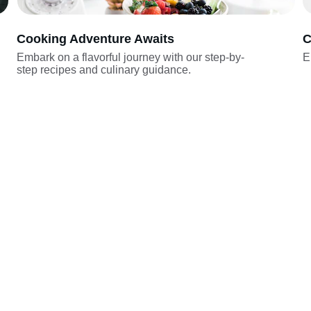
Cooking Adventure Awaits
C
Embark on a flavorful journey with our step-by-
E
step recipes and culinary guidance.
Join
123-456-7890
journeytothechef@exampl
e.com