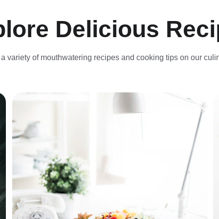
lore Delicious Rec
a variety of mouthwatering recipes and cooking tips on our culi