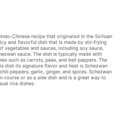
Indo-Chinese recipe that originated in the Sichuan
picy and flavorful dish that is made by stir-frying
of vegetables and sauces, including soy sauce,
chezwan sauce. The dish is typically made with
les such as carrots, peas, and bell peppers. The
his dish its signature flavor and heat is Schezwan
hili peppers, garlic, ginger, and spices. Schezwan
n course or as a side dish and is a great way to
ual rice dishes.