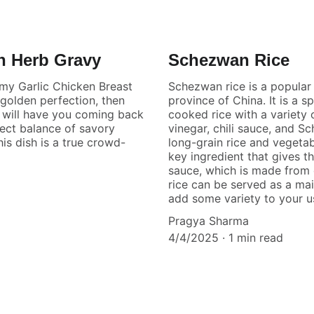
h Herb Gravy
Schezwan Rice
amy Garlic Chicken Breast
Schezwan rice is a popular 
 golden perfection, then
province of China. It is a s
t will have you coming back
cooked rice with a variety 
fect balance of savory
vinegar, chili sauce, and S
his dish is a true crowd-
long-grain rice and vegetab
key ingredient that gives t
sauce, which is made from c
rice can be served as a mai
add some variety to your us
Pragya Sharma
4/4/2025
1 min read