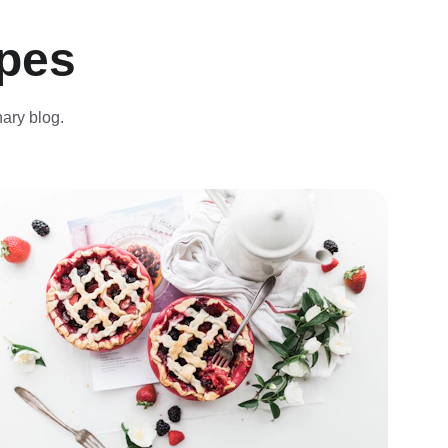
ipes
nary blog.