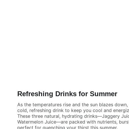
Refreshing Drinks for Summer
As the temperatures rise and the sun blazes down, t
cold, refreshing drink to keep you cool and energi
These three natural, hydrating drinks—Jaggery Jui
Watermelon Juice—are packed with nutrients, burst
perfect for quenching your thirst this summer.