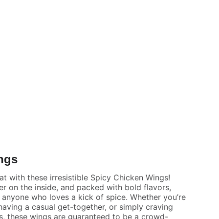
ngs
at with these irresistible Spicy Chicken Wings!
er on the inside, and packed with bold flavors,
r anyone who loves a kick of spice. Whether you’re
aving a casual get-together, or simply craving
s, these wings are guaranteed to be a crowd-