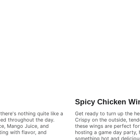
Spicy Chicken Wi
here's nothing quite like a
Get ready to turn up the he
zed throughout the day.
Crispy on the outside, tend
ce, Mango Juice, and
these wings are perfect fo
ing with flavor, and
hosting a game day party, h
something hot and deliciou