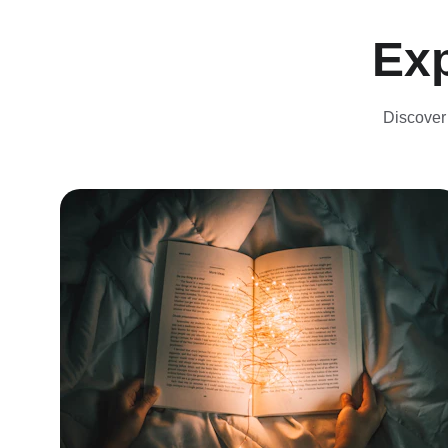
Exp
Discover 